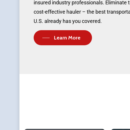
insured industry professionals. Eliminate t
cost-effective hauler – the best transpor
U.S. already has you covered.
Learn More