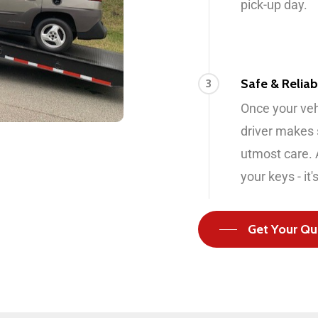
pick-up day.
Safe & Reliab
3
Once your vehi
driver makes s
utmost care. A
your keys - it'
Get Your Qu