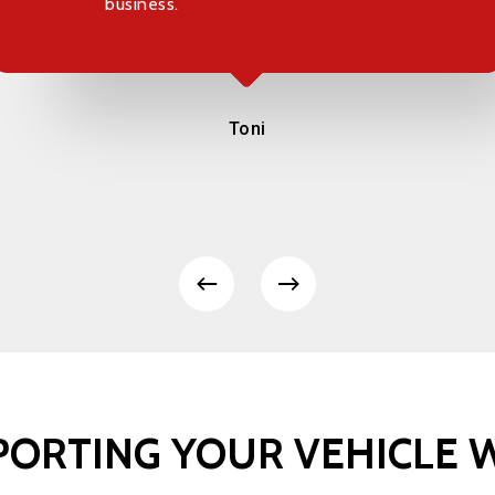
business.
Toni
PORTING
YOUR
VEHICLE
W