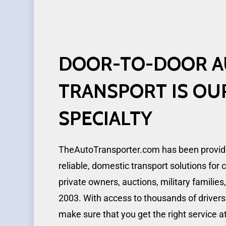
DOOR-TO-DOOR
A
TRANSPORT
IS
OU
SPECIALTY
TheAutoTransporter.com has been providin
reliable, domestic transport solutions for 
private owners, auctions, military families
2003. With access to thousands of drivers
make sure that you get the right service a