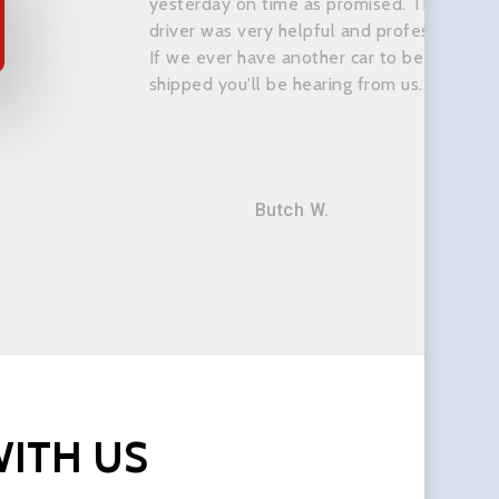
yesterday on time as promised. The
driver was very helpful and professional.
If we ever have another car to be
shipped you'll be hearing from us.
Butch W.
ITH
US