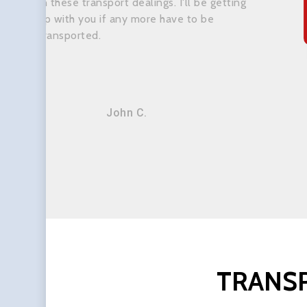
in these transport dealings. I'll be getting
up with you if any more have to be
transported.
John C.
TRANS