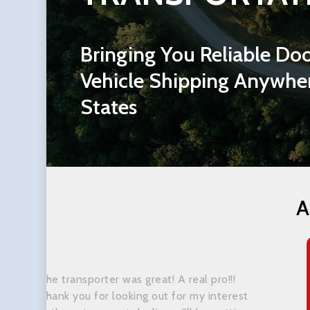
Bringing
You
Reliable
Doo
Vehicle
Shipping
Anywhe
States
A
The transporter was great! A real pro!!!
Thank you for looking out for my interest