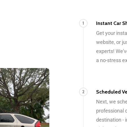
Instant Car 
1
Get your inst
website, or ju
experts! We'v
a no-stress e
Scheduled Ve
2
Next, we sche
professional 
destination -