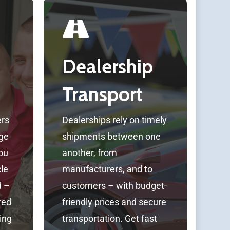
Dealership
Transport
ers
Dealerships rely on timely
ge
shipments between one
you
another, from
cle
manufacturers, and to
d –
customers – with budget-
red
friendly prices and secure
ing
transportation. Get fast