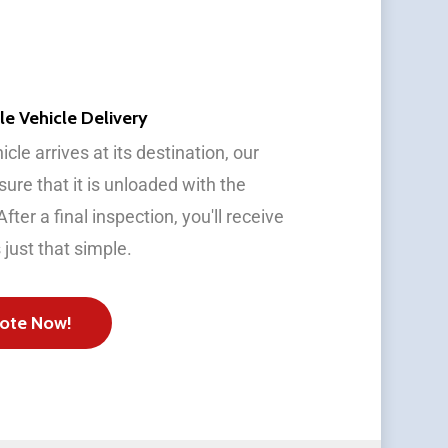
le Vehicle Delivery
cle arrives at its destination, our
ure that it is unloaded with the
fter a final inspection, you'll receive
s just that simple.
ote Now!