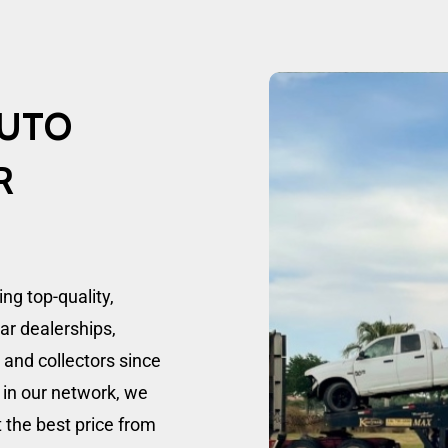
UTO
R
g top-quality,
car dealerships,
, and collectors since
 in our network, we
t the best price from