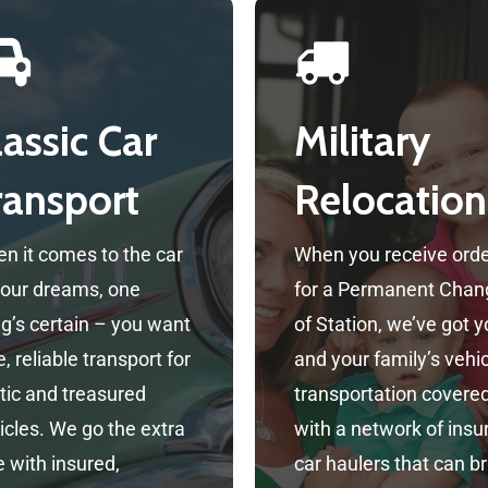
lassic Car
Military
ransport
Relocation
n it comes to the car
When you receive ord
your dreams, one
for a Permanent Chan
ng’s certain – you want
of Station, we’ve got 
, reliable transport for
and your family’s vehi
tic and treasured
transportation covere
icles. We go the extra
with a network of insu
e with insured,
car haulers that can br