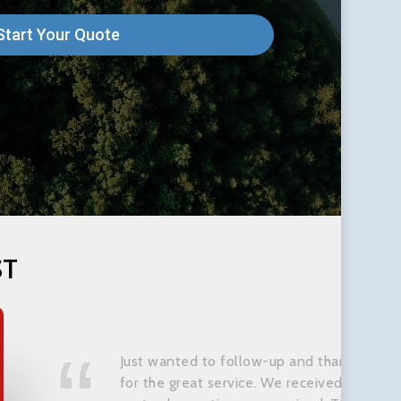
Start Your Quote
ST
Just wanted to follow-up and thank you
for the great service. We received our car