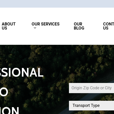
OUR SERVICES
ABOUT
OUR
CON
US
BLOG
US
SIONAL
TO
Transport Type
ION