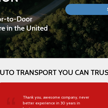
r-to-Door
re
in
the
United
UTO
TRANSPORT
YOU
CAN
TRU
Thank you, awesome company, never
better experience in 30 years in