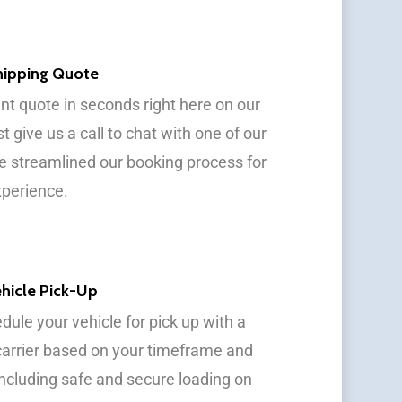
Shipping Quote
ant quote in seconds right here on our
st give us a call to chat with one of our
e streamlined our booking process for
xperience.
hicle Pick-Up
dule your vehicle for pick up with a
carrier based on your timeframe and
 including safe and secure loading on