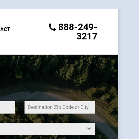
888-249-
TACT
3217