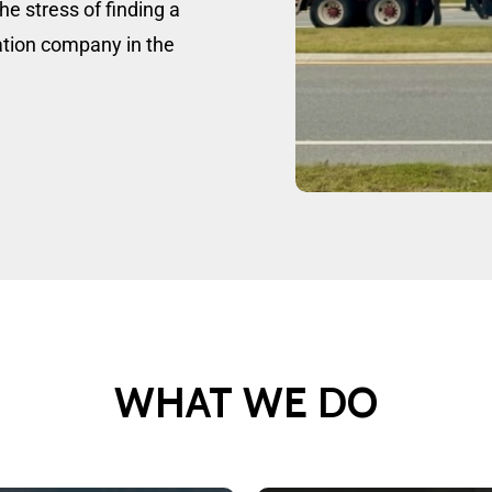
he stress of finding a
tation company in the
WHAT
WE
DO