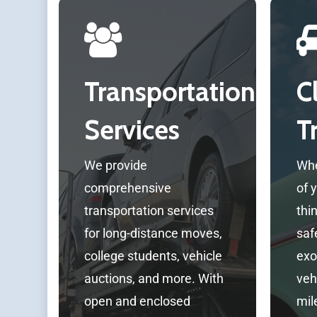
Transportation
C
Services
T
We provide
Whe
comprehensive
of 
transportation services
thi
for long-distance moves,
safe
college students, vehicle
exo
auctions, and more. With
veh
open and enclosed
mil